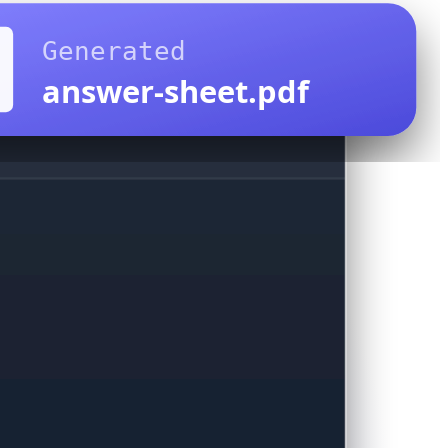
Generated
answer-sheet.pdf
sk