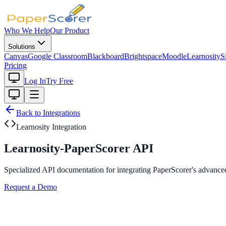
Who We Help
Our Product
Solutions
Canvas
Google Classroom
Blackboard
Brightspace
Moodle
Learnosity
S
Pricing
Log In
Try Free
Back to Integrations
Learnosity Integration
Learnosity-PaperScorer API
Specialized API documentation for integrating PaperScorer's advanced
Request a Demo