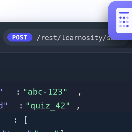
POST
/rest/learnosity/saveTa
"
:
"abc-123"
,
d"
:
"quiz_42"
,
: [