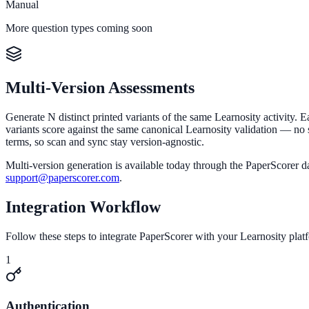
Manual
More question types coming soon
Multi-Version Assessments
Generate N distinct printed variants of the same Learnosity activity. E
variants score against the same canonical Learnosity validation — no s
terms, so scan and sync stay version-agnostic.
Multi-version generation is available today through the PaperScorer 
support@paperscorer.com
.
Integration Workflow
Follow these steps to integrate PaperScorer with your Learnosity plat
1
Authentication