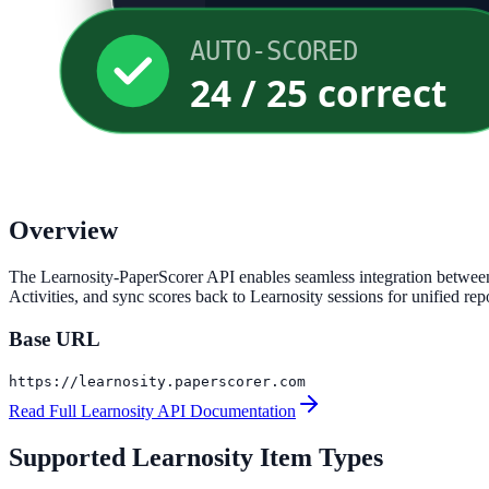
AUTO-SCORED
24 / 25 correct
Overview
The Learnosity-PaperScorer API enables seamless integration between 
Activities, and sync scores back to Learnosity sessions for unified rep
Base URL
https://learnosity.paperscorer.com
Read Full Learnosity API Documentation
Supported Learnosity Item Types