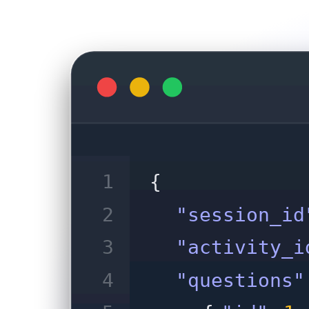
1
{
2
"session_id
3
"activity_i
4
"questions"