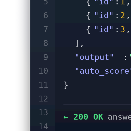
5
{
"id"
:
1
,
6
{
"id"
:
2
,
7
{
"id"
:
3
,
8
],
9
"output"
:
10
"auto_score
11
}
12
13
← 200 OK
answ
14