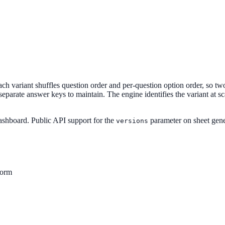
ach variant shuffles question order and per-question option order, so two 
eparate answer keys to maintain. The engine identifies the variant at sc
dashboard. Public API support for the
parameter on sheet gene
versions
form