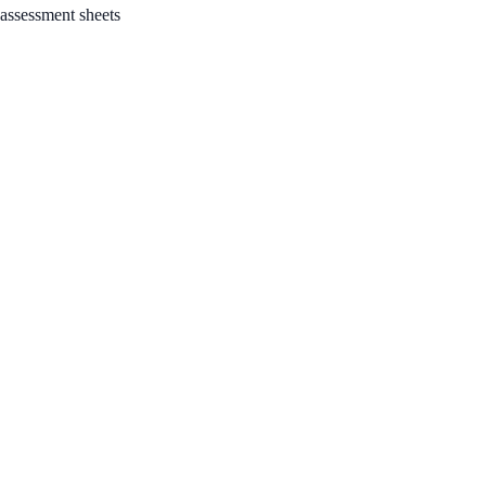
 assessment sheets