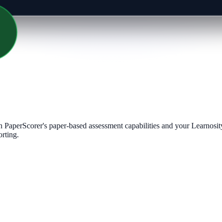
PaperScorer's paper-based assessment capabilities and your Learnosity
orting.