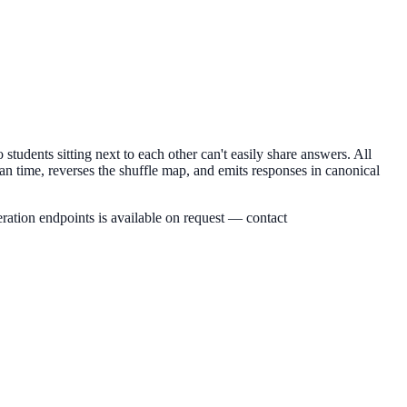
students sitting next to each other can't easily share answers. All
an time, reverses the shuffle map, and emits responses in canonical
ration endpoints is available on request — contact