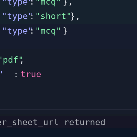
"type"
:
"mcq"
},
"type"
:
"short"
},
"type"
:
"mcq"
}
"pdf"
,
"
:
true
er_sheet_url returned