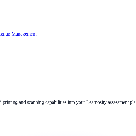
ignup Management
 printing and scanning capabilities into your Learnosity assessment p