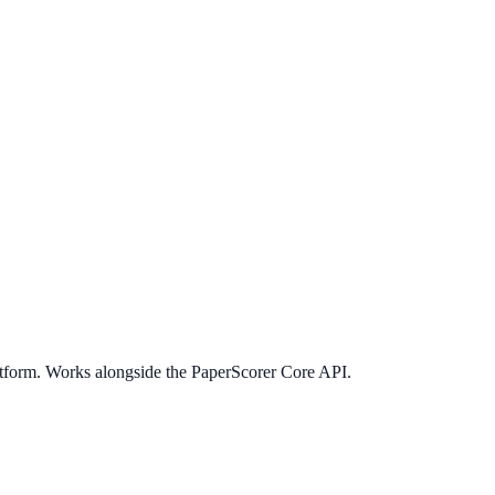
latform. Works alongside the PaperScorer Core API.