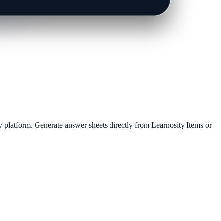
 platform. Generate answer sheets directly from Learnosity Items or