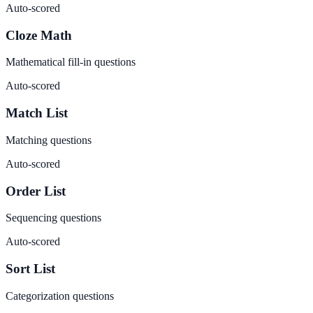
Auto-scored
Cloze Math
Mathematical fill-in questions
Auto-scored
Match List
Matching questions
Auto-scored
Order List
Sequencing questions
Auto-scored
Sort List
Categorization questions