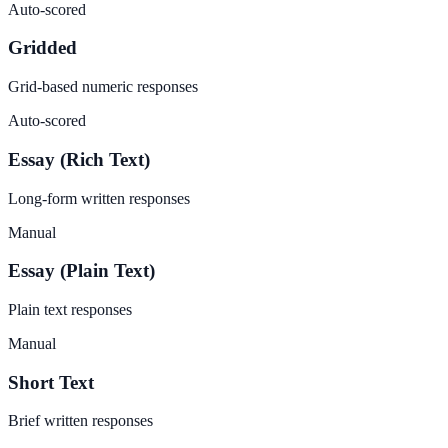
Auto-scored
Gridded
Grid-based numeric responses
Auto-scored
Essay (Rich Text)
Long-form written responses
Manual
Essay (Plain Text)
Plain text responses
Manual
Short Text
Brief written responses