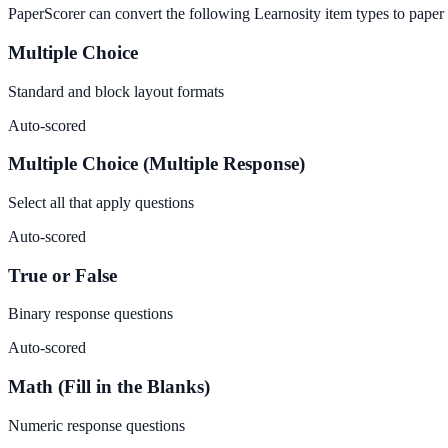
PaperScorer can convert the following Learnosity item types to paper
Multiple Choice
Standard and block layout formats
Auto-scored
Multiple Choice (Multiple Response)
Select all that apply questions
Auto-scored
True or False
Binary response questions
Auto-scored
Math (Fill in the Blanks)
Numeric response questions