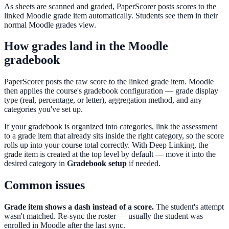
As sheets are scanned and graded, PaperScorer posts scores to the
linked Moodle grade item automatically. Students see them in their
normal Moodle grades view.
How grades land in the Moodle
gradebook
PaperScorer posts the raw score to the linked grade item. Moodle
then applies the course's gradebook configuration — grade display
type (real, percentage, or letter), aggregation method, and any
categories you've set up.
If your gradebook is organized into categories, link the assessment
to a grade item that already sits inside the right category, so the score
rolls up into your course total correctly. With Deep Linking, the
grade item is created at the top level by default — move it into the
desired category in
Gradebook setup
if needed.
Common issues
Grade item shows a dash instead of a score.
The student's attempt
wasn't matched. Re-sync the roster — usually the student was
enrolled in Moodle after the last sync.