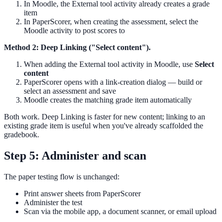
In Moodle, the External tool activity already creates a grade
item
In PaperScorer, when creating the assessment, select the
Moodle activity to post scores to
Method 2: Deep Linking ("Select content").
When adding the External tool activity in Moodle, use
Select
content
PaperScorer opens with a link-creation dialog — build or
select an assessment and save
Moodle creates the matching grade item automatically
Both work. Deep Linking is faster for new content; linking to an
existing grade item is useful when you've already scaffolded the
gradebook.
Step 5: Administer and scan
The paper testing flow is unchanged:
Print answer sheets from PaperScorer
Administer the test
Scan via the mobile app, a document scanner, or email upload