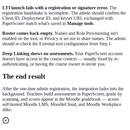
LTI launch fails with a registration or signature error.
The
registration handshake is incomplete. The admin should confirm the
Client ID, Deployment ID, and keyset URL exchanged with
PaperScorer match what's saved in
Manage tools
.
Roster comes back empty.
Names and Role Provisioning isn't
enabled on the tool, or Privacy is set not to share names. The admin
should re-check the External tool configuration from Step 1.
Deep Linking shows no assessments.
Your PaperScorer account
doesn't have access to the course context — usually fixed by re-
authenticating, or having the course owner re-invite you.
The end result
After the one-time admin registration, the integration fades into the
background. Teachers build assessments in PaperScorer, grade by
scanning, and scores appear in the Moodle gradebook — across
self-hosted Moodle LMS, MoodleCloud, and Moodle Workplace
alike.