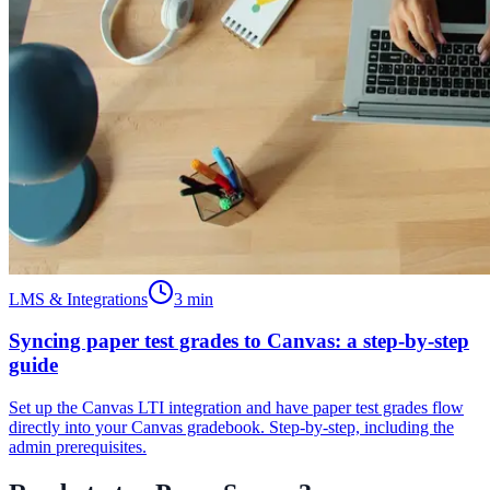
LMS & Integrations
3
min
Syncing paper test grades to Canvas: a step-by-step
guide
Set up the Canvas LTI integration and have paper test grades flow
directly into your Canvas gradebook. Step-by-step, including the
admin prerequisites.