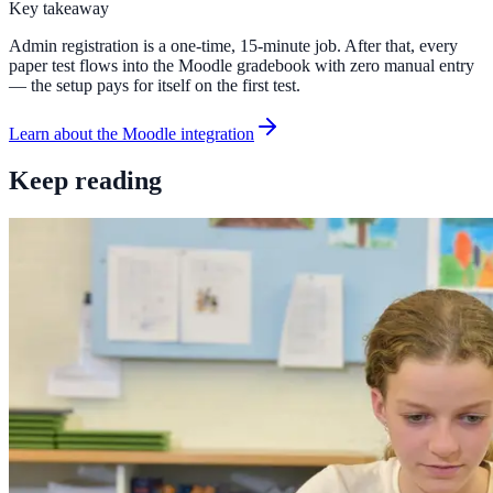
Key takeaway
Admin registration is a one-time, 15-minute job. After that, every
paper test flows into the Moodle gradebook with zero manual entry
— the setup pays for itself on the first test.
Learn about the Moodle integration
Keep reading