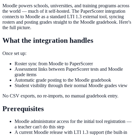
Moodle powers schools, universities, and training programs across
the world — much of it self-hosted. The PaperScorer integration
connects to Moodle as a standard LTI 1.3 external tool, syncing
rosters and posting grades straight to the Moodle gradebook. Here's
the full picture.
What the integration handles
Once set up:
Roster sync from Moodle to PaperScorer
Assessment links between PaperScorer tests and Moodle
grade items
Automatic grade posting to the Moodle gradebook
Student visibility through their normal Moodle grades view
No CSV exports, no re-imports, no manual gradebook entry.
Prerequisites
Moodle administrator access for the initial tool registration —
a teacher can't do this step
A current Moodle release with LTI 1.3 support (the built-in