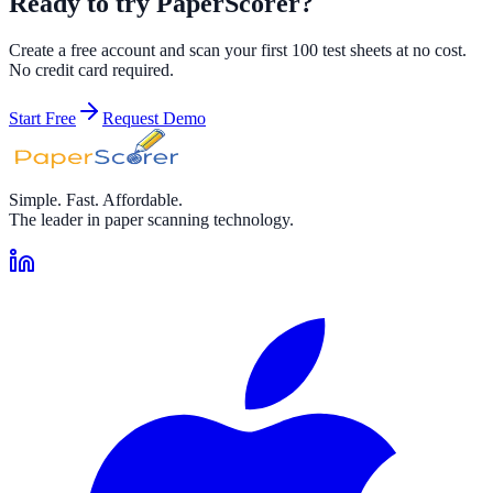
Ready to try PaperScorer?
Create a free account and scan your first 100 test sheets at no cost.
No credit card required.
Start Free
Request Demo
Simple. Fast. Affordable.
The leader in paper scanning technology.