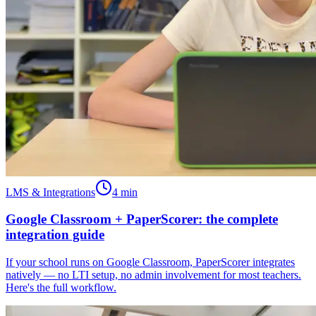
LMS & Integrations
4
min
Google Classroom + PaperScorer: the complete
integration guide
If your school runs on Google Classroom, PaperScorer integrates
natively — no LTI setup, no admin involvement for most teachers.
Here's the full workflow.