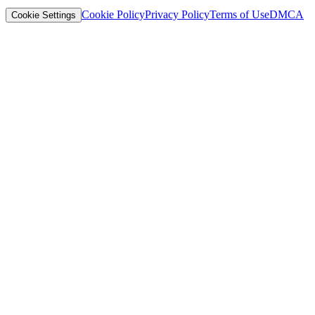
Cookie Policy
Privacy Policy
Terms of Use
DMCA
Cookie Settings