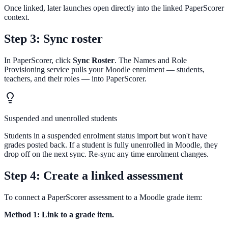
Once linked, later launches open directly into the linked PaperScorer
context.
Step 3: Sync roster
In PaperScorer, click
Sync Roster
. The Names and Role
Provisioning service pulls your Moodle enrolment — students,
teachers, and their roles — into PaperScorer.
Suspended and unenrolled students
Students in a suspended enrolment status import but won't have
grades posted back. If a student is fully unenrolled in Moodle, they
drop off on the next sync. Re-sync any time enrolment changes.
Step 4: Create a linked assessment
To connect a PaperScorer assessment to a Moodle grade item:
Method 1: Link to a grade item.