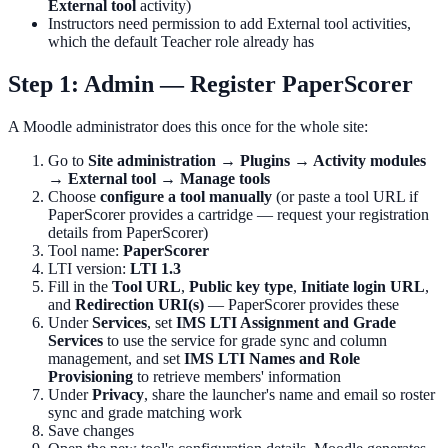
External tool
activity)
Instructors need permission to add External tool activities,
which the default Teacher role already has
Step 1: Admin — Register PaperScorer
A Moodle administrator does this once for the whole site:
Go to
Site administration → Plugins → Activity modules
→ External tool → Manage tools
Choose
configure a tool manually
(or paste a tool URL if
PaperScorer provides a cartridge — request your registration
details from PaperScorer)
Tool name:
PaperScorer
LTI version:
LTI 1.3
Fill in the
Tool URL
,
Public key type
,
Initiate login URL
,
and
Redirection URI(s)
— PaperScorer provides these
Under
Services
, set
IMS LTI Assignment and Grade
Services
to use the service for grade sync and column
management, and set
IMS LTI Names and Role
Provisioning
to retrieve members' information
Under
Privacy
, share the launcher's name and email so roster
sync and grade matching work
Save changes