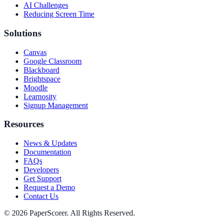
AI Challenges
Reducing Screen Time
Solutions
Canvas
Google Classroom
Blackboard
Brightspace
Moodle
Learnosity
Signup Management
Resources
News & Updates
Documentation
FAQs
Developers
Get Support
Request a Demo
Contact Us
©
2026
PaperScorer. All Rights Reserved.