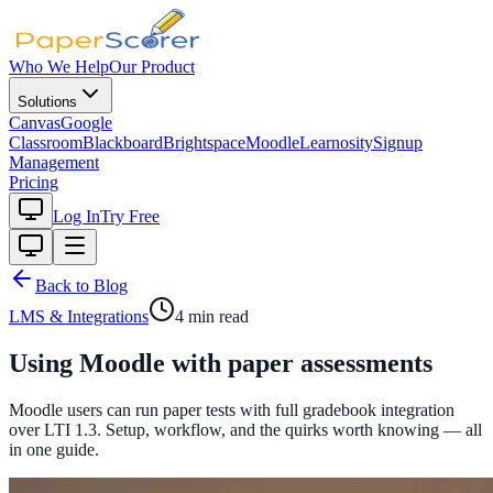
Who We Help
Our Product
Solutions
Canvas
Google
Classroom
Blackboard
Brightspace
Moodle
Learnosity
Signup
Management
Pricing
Log In
Try Free
Back to Blog
LMS & Integrations
4
min read
Using Moodle with paper assessments
Moodle users can run paper tests with full gradebook integration
over LTI 1.3. Setup, workflow, and the quirks worth knowing — all
in one guide.