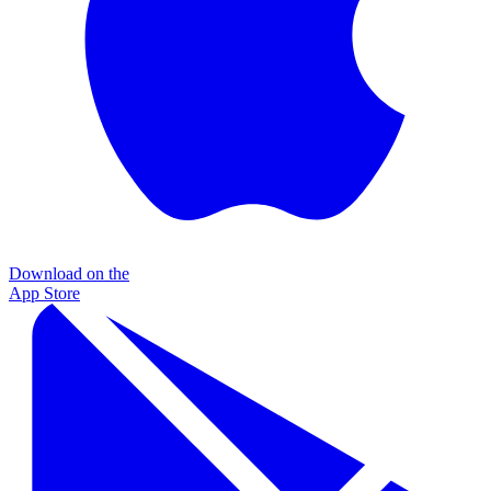
Download on the
App Store