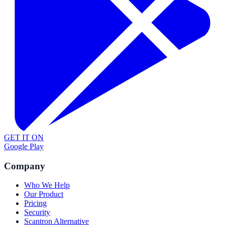
GET IT ON
Google Play
Company
Who We Help
Our Product
Pricing
Security
Scantron Alternative