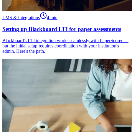
LMS & Integrations
4
min
Setting up Blackboard LTI for paper assessments
Blackboard's LTI integration works seamlessly with PaperScorer —
but the initial setup requires coordination with your institution's
admin. Here's the path.