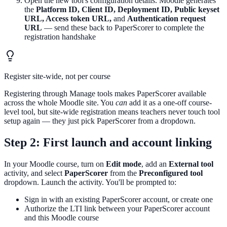
Open the new tool's configuration details. Moodle generates
the
Platform ID, Client ID, Deployment ID, Public keyset
URL, Access token URL,
and
Authentication request
URL
— send these back to PaperScorer to complete the
registration handshake
Register site-wide, not per course
Registering through Manage tools makes PaperScorer available
across the whole Moodle site. You
can
add it as a one-off course-
level tool, but site-wide registration means teachers never touch tool
setup again — they just pick PaperScorer from a dropdown.
Step 2: First launch and account linking
In your Moodle course, turn on
Edit mode
, add an
External tool
activity, and select
PaperScorer
from the
Preconfigured tool
dropdown. Launch the activity. You'll be prompted to:
Sign in with an existing PaperScorer account, or create one
Authorize the LTI link between your PaperScorer account
and this Moodle course